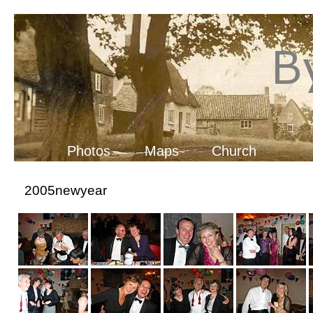
Photos
Maps
Church
2005newyear