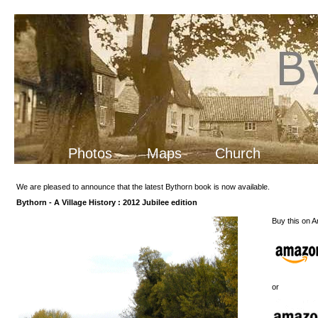
Photos
Maps
Church
We are pleased to announce that the latest Bythorn book is now available.
Bythorn - A Village History : 2012 Jubilee edition
Buy this on 
or